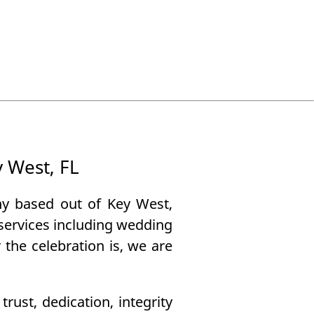
y West, FL
ny based out of Key West,
g services including wedding
the celebration is, we are
ust, dedication, integrity