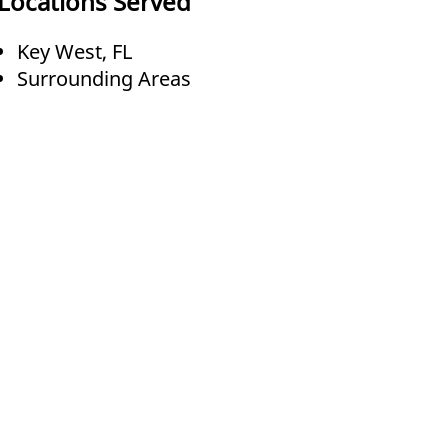
Locations Served
Key West, FL
Surrounding Areas