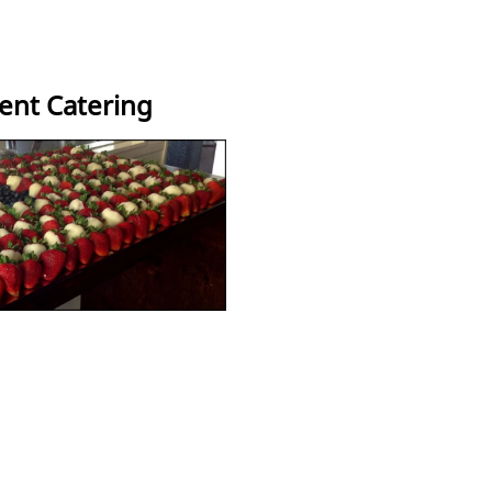
vent Catering