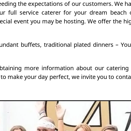
ding the expectations of our customers. We hav
ur full service caterer for your dream beach
pecial event you may be hosting. We offer the hi
bundant buffets, traditional plated dinners – Yo
obtaining more information about our catering
 to make your day perfect, we invite you to cont