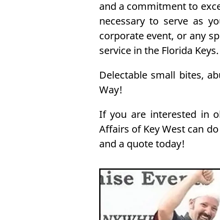
and a commitment to excee
necessary to serve as yo
corporate event, or any s
service in the Florida Keys.
Delectable small bites, a
Way!
If you are interested in 
Affairs of Key West can do
and a quote today!