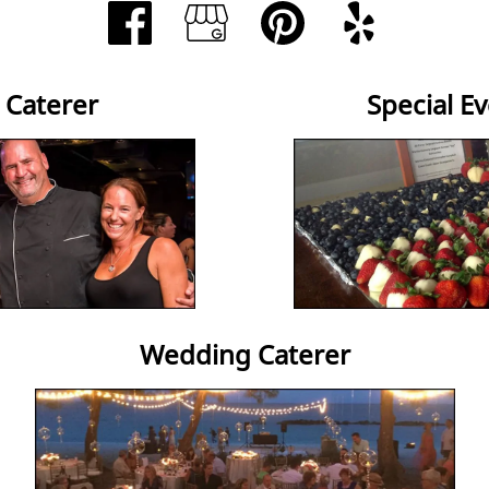
 Caterer
Special E
Wedding Caterer