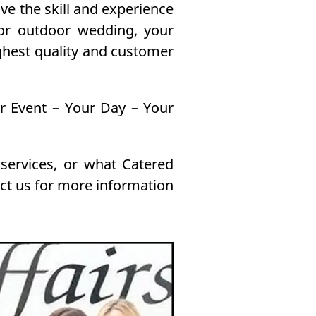
e the skill and experience
 or outdoor wedding, your
ghest quality and customer
ur Event – Your Day – Your
 services, or what Catered
act us for more information