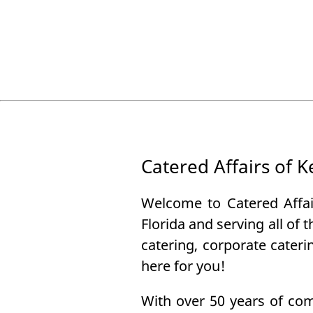
Catered Affairs of 
Welcome to Catered Affai
Florida and serving all of 
catering, corporate cater
here for you!
With over 50 years of com