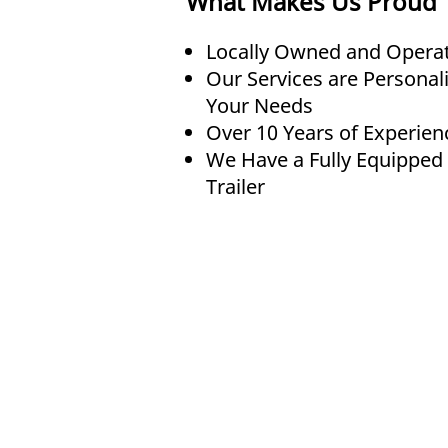
What Makes Us Proud
Locally Owned and Opera
Our Services are Personal
Your Needs
Over 10 Years of Experien
We Have a Fully Equipped
Trailer