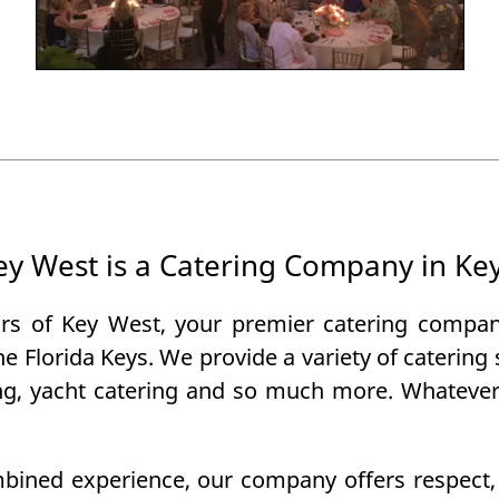
Key West is a Catering Company in Ke
rs of Key West, your premier catering compa
the Florida Keys. We provide a variety of caterin
ing, yacht catering and so much more. Whatever 
bined experience, our company offers respect, tr