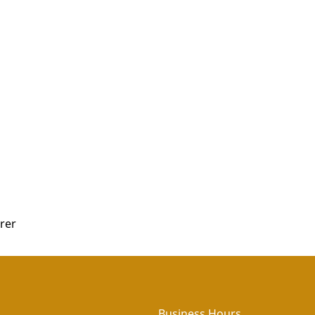
rer
Business Hours