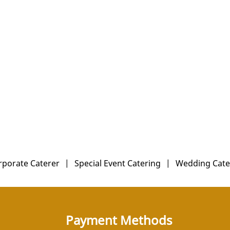
rporate Caterer
|
Special Event Catering
|
Wedding Cate
Payment Methods