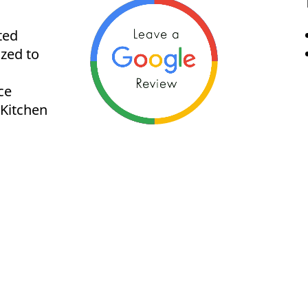
ted
ized to
ce
 Kitchen