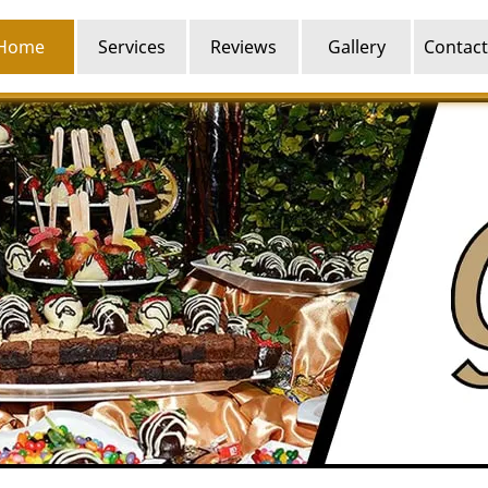
Home
Services
Reviews
Gallery
Contact