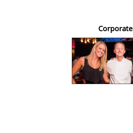
Corporate