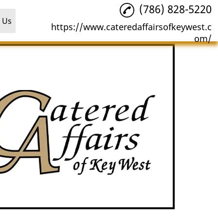
(786) 828-5220
 Us
https://www.cateredaffairsofkeywest.c
om/